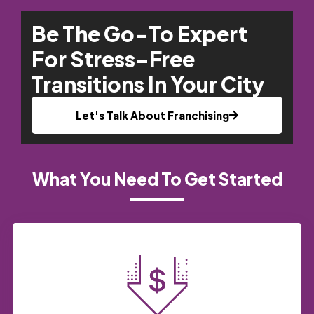
Be The Go-To Expert
For Stress-Free
Transitions In Your City
Let's Talk About Franchising
What You Need To Get Started