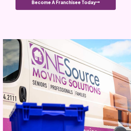
Become A Franchisee Today