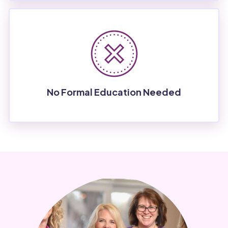
No Formal Education Needed