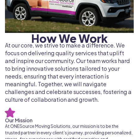
How We Work
At our core, we strive to make a difference. We
focus on delivering quality services that uplift
and inspire our community. Our team works hard
to bring innovative solutions tailored to your
needs, ensuring that every interaction is
meaningful. Together, we will navigate
challenges and celebrate successes, fostering a
culture of collaboration and growth.
Our Mission
At ONESource Moving Solutions, our mission is to be the
trusted partner in every client’s journey, providing personalized,