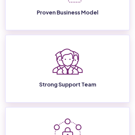
Proven Business Model
Strong Support Team