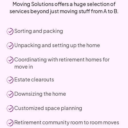
Moving Solutions offers a huge selection of
services beyond just moving stuff from A to B.
Sorting and packing
Unpacking and setting up the home
Coordinating with retirement homes for
move in
Estate clearouts
Downsizing the home
Customized space planning
Retirement community room to room moves