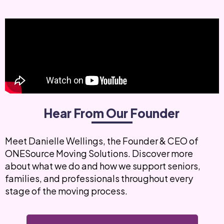
Hear From Our Founder
Meet Danielle Wellings, the Founder & CEO of
ONESource Moving Solutions. Discover more
about what we do and how we support seniors,
families, and professionals throughout every
stage of the moving process.