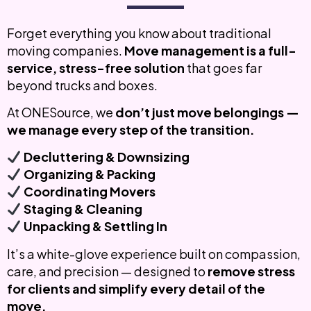
Forget everything you know about traditional
moving companies.
Move management is a full-
service, stress-free solution
that goes far
beyond trucks and boxes.
At ONESource, we
don’t just move belongings —
we manage every step of the transition.
Decluttering & Downsizing
Organizing & Packing
Coordinating Movers
Staging & Cleaning
Unpacking & Settling In
It’s a white-glove experience built on compassion,
care, and precision — designed to
remove stress
for clients and simplify every detail of the
move.