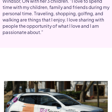
Windsor, ON with her 3 children. “I love to spend
time with my children, family and friends during my
personal time. Traveling, shopping, golfing, and
walking are things that I enjoy. I love sharing with
people the opportunity of what I love and I am
passionate about.”