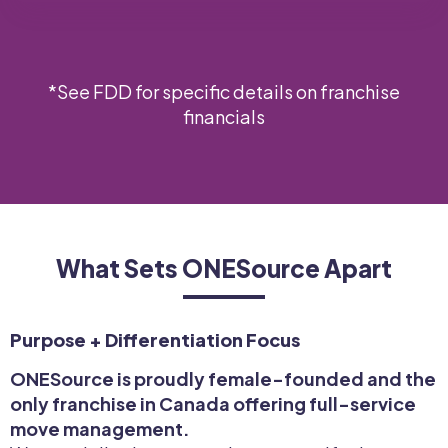
*See FDD for specific details on franchise
financials
What Sets ONESource Apart
Purpose + Differentiation Focus
ONESource is proudly female-founded and the
only franchise in Canada offering full-service
move management.