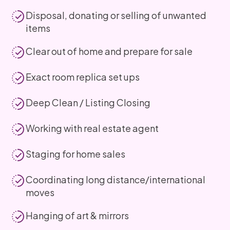
Disposal, donating or selling of unwanted
items
Clear out of home and prepare for sale
Exact room replica set ups
Deep Clean / Listing Closing
Working with real estate agent
Staging for home sales
Coordinating long distance/international
moves
Hanging of art & mirrors