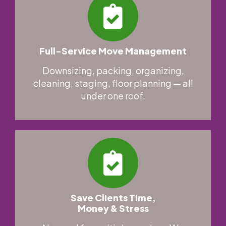
Full-Service Move Management
Downsizing, packing, organizing,
cleaning, staging, floor planning — all
under one roof.
Save Clients Time,
Money & Stress