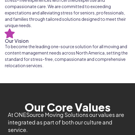
stress-free experiences with certified expertise and
compassionate care. We are committed to exceeding
expectations and alleviating stress for seniors, professionals,
and families through tailored solutions designed to meet their
unique needs.
Our Vision
To become the leading one-source solution for all moving and
content management needs across North America, setting the
standard for stress-free, compassionate and comprehensive
relocation services.
Our Core Values
At ONESource Moving Solutions our values are
integrated as part of both our culture and
service.