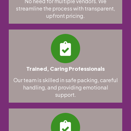
No need for multiple vendors. We
streamline the process with transparent,
upfront pricing.
Trained, Caring Professionals
Our team is skilled in safe packing, careful
handling, and providing emotional
support.