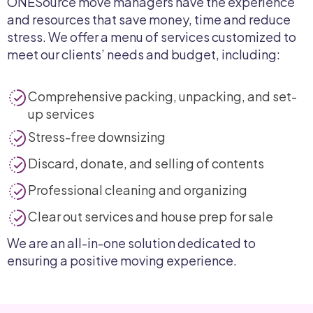
ONESource move managers have the experience
and resources that save money, time and reduce
stress. We offer a menu of services customized to
meet our clients’ needs and budget, including:
Comprehensive packing, unpacking, and set-
up services
Stress-free downsizing
Discard, donate, and selling of contents
Professional cleaning and organizing
Clear out services and house prep for sale
We are an all-in-one solution dedicated to
ensuring a positive moving experience.