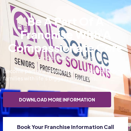
Be A Part Of A
Franchise With A
Compassionate Core
Join Our Franchise Team
Become part of a growing national brand helping
families with life’s biggest transitions.
DOWNLOAD MORE INFORMATION
Book Your Franchise Information Call