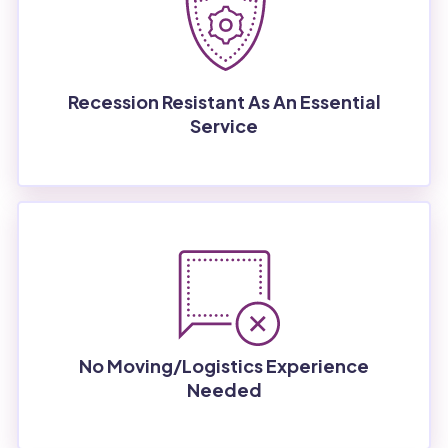
Recession Resistant As An Essential
Service
No Moving/logistics Experience
Needed