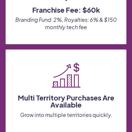
Franchise Fee: $60k
Branding Fund: 2%, Royalties: 6%
&
$150
monthly tech fee
Multi Territory Purchases Are
Available
Grow into multiple territories quickly.