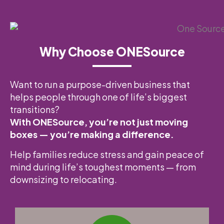
Why Choose ONESource
Want to run a purpose-driven business that
helps people through one of life’s biggest
transitions?
With ONESource, you’re not just moving
boxes — you’re making a difference.
Help families reduce stress and gain peace of
mind during life’s toughest moments — from
downsizing to relocating.