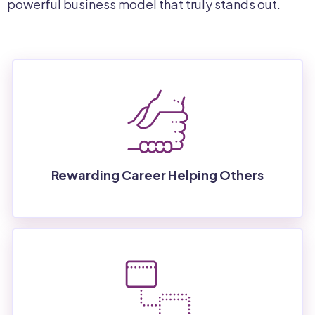
powerful business model that truly stands out.
Rewarding Career Helping Others