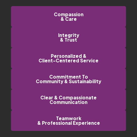
Compassion
& Care
Integrity
& Trust
Personalized &
Client-Centered Service
Commitment To
Community & Sustainability
Clear & Compassionate
Communication
Teamwork
& Professional Experience