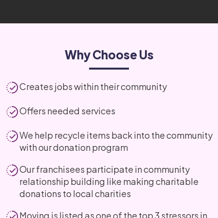
Why Choose Us
Creates jobs within their community
Offers needed services
We help recycle items back into the community
with our donation program
Our franchisees participate in community
relationship building like making charitable
donations to local charities
Moving is listed as one of the top 3 stressors in