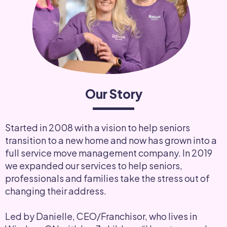
Our Story
Started in 2008 with a vision to help seniors
transition to a new home and now has grown into a
full service move management company. In 2019
we expanded our services to help seniors,
professionals and families take the stress out of
changing their address.
Led by Danielle, CEO/Franchisor, who lives in