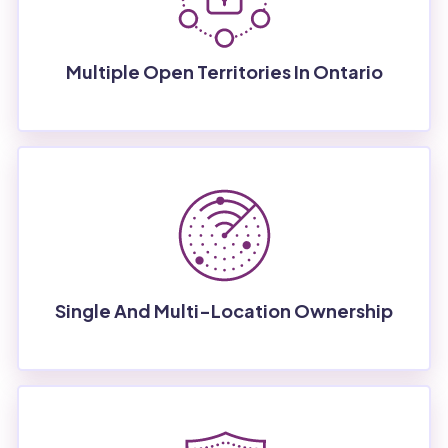
Multiple Open Territories In Ontario
Single And Multi-Location Ownership