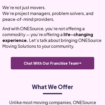
We’re not just movers.
We’re project managers, problem solvers, and
peace-of-mind providers.
And with ONESource, you’re not offering a
commodity — you’re offering a
life-changing
experience.
Let’s talk about bringing ONESource
Moving Solutions to your community.
Chat With Our Franchise Team
What We Offer
Unlike most moving companies, ONESource