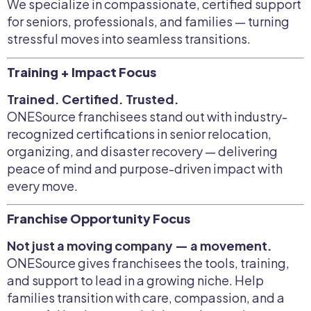
We specialize in compassionate, certified support
for seniors, professionals, and families — turning
stressful moves into seamless transitions.
Training + Impact Focus
Trained. Certified. Trusted.
ONESource franchisees stand out with industry-
recognized certifications in senior relocation,
organizing, and disaster recovery — delivering
peace of mind and purpose-driven impact with
every move.
Franchise Opportunity Focus
Not just a moving company — a movement.
ONESource gives franchisees the tools, training,
and support to lead in a growing niche. Help
families transition with care, compassion, and a