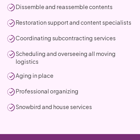
Dissemble and reassemble contents
Restoration support and content specialists
Coordinating subcontracting services
Scheduling and overseeing all moving
logistics
Aging in place
Professional organizing
Snowbird and house services