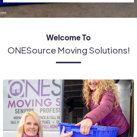
Welcome To
ONESource Moving Solutions!