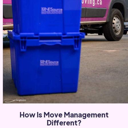
How Is Move Management
Different?