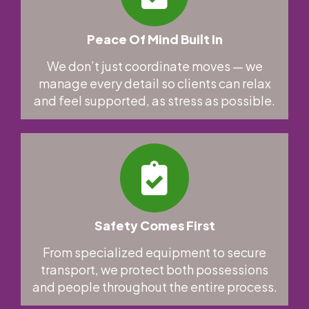
Peace Of Mind Built In
We don’t just coordinate moves — we
manage every detail so clients can relax
and feel supported, as stress as possible.
Safety Comes First
From specialized equipment to secure
transport, we protect both possessions
and people throughout the entire process.