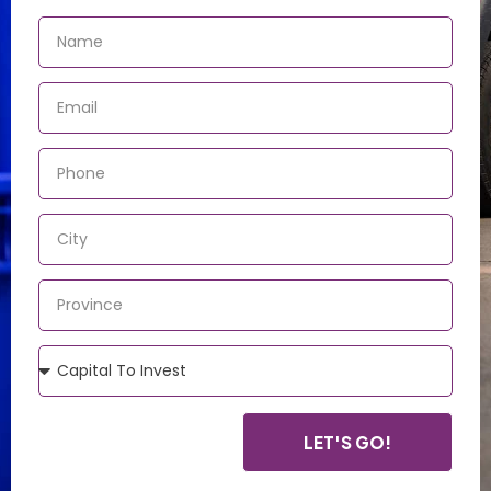
LET'S GO!