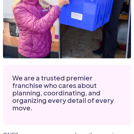
We are a trusted premier
franchise who cares about
planning, coordinating, and
organizing every detail of every
move.