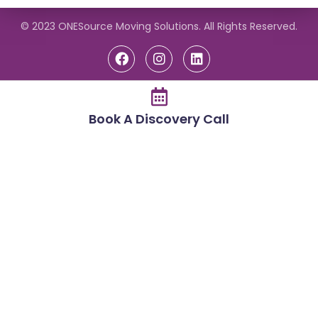
© 2023 ONESource Moving Solutions. All Rights Reserved.
Book A Discovery Call