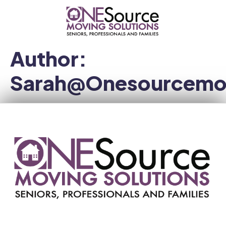
Author:
Sarah@onesourcemo