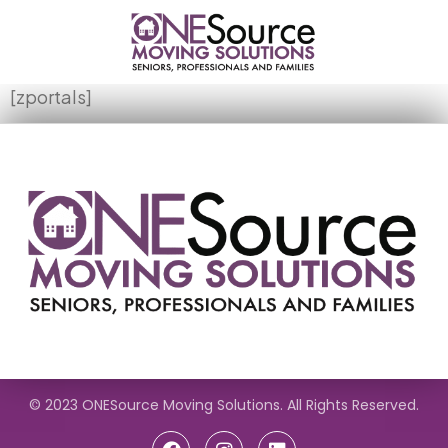
[zportals]
© 2023 ONESource Moving Solutions. All Rights Reserved.