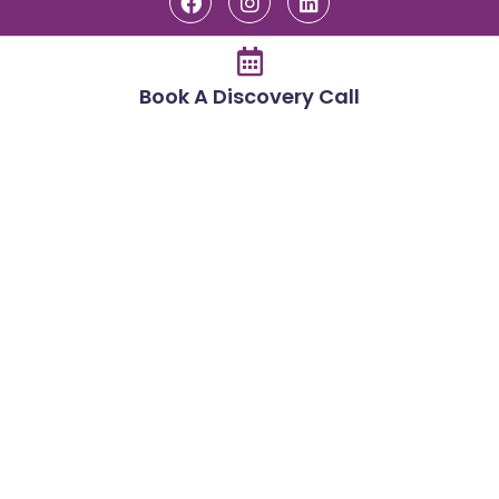
Book A Discovery Call