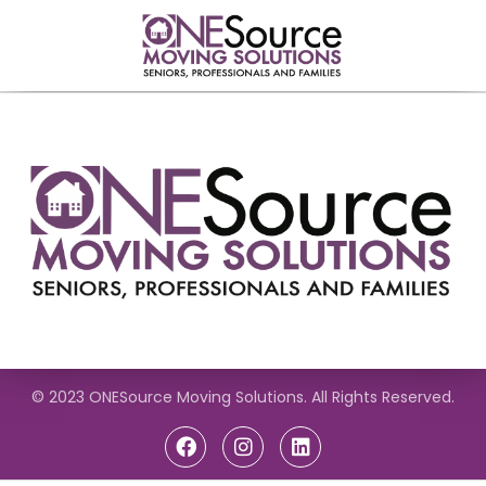
© 2023 ONESource Moving Solutions. All Rights Reserved.