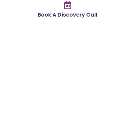
Book A Discovery Call